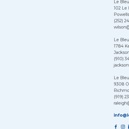
Le Ble
102 Le
Powells
(252) 24
wilson@
Le Bleu
1784 K
Jackson
(910) 3
jackson
Le Ble
9308 Ol
Richmo
(919) 2
raleigh
info@l