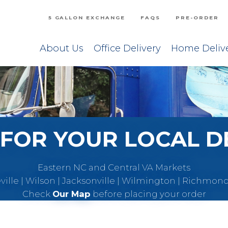
5 GALLON EXCHANGE
FAQS
PRE-ORDER
About Us
Office Delivery
Home Deliv
FOR YOUR LOCAL D
Eastern NC and Central VA Markets
eville | Wilson | Jacksonville | Wilmington | Richmon
Check
Our Map
before placing your order