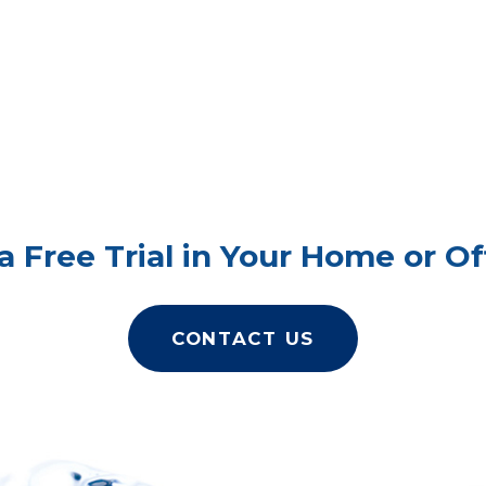
a Free Trial in Your Home or Of
CONTACT US