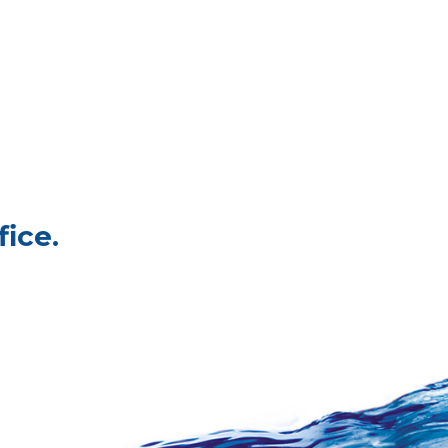
fice.