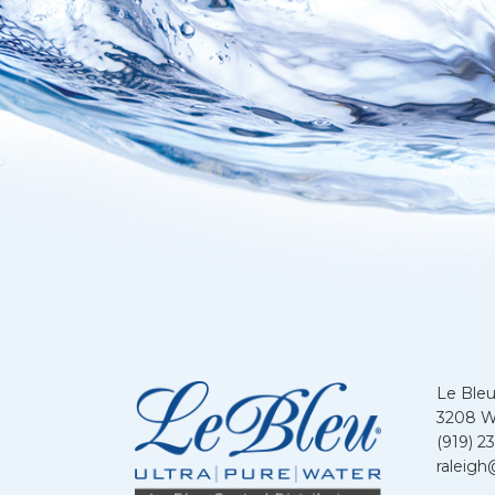
Le Bleu
3208 We
(919) 2
raleigh