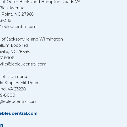
u of Outer Banks and Hampton Roads VA
 Bleu Avenue
 Point, NC 27966
3-2115
lebleucentral.com
 of Jacksonville and Wilmington
ellum Loop Rd
ville, NC 28546
47-6006
ville@lebleucentral.com
u of Richmond
d Staples Mill Road
nd, VA 23228
39-8000
@lebleucentral.com
ebleucentral.com