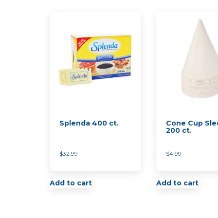
Splenda 400 ct.
Cone Cup Sle
200 ct.
$
32.99
$
4.99
Add to cart
Add to cart