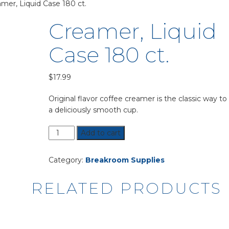
mer, Liquid Case 180 ct.
Creamer, Liquid
Case 180 ct.
$
17.99
Original flavor coffee creamer is the classic way to
a deliciously smooth cup.
Creamer,
Add to cart
Liquid
Case
Category:
Breakroom Supplies
180
ct.
RELATED PRODUCTS
quantity