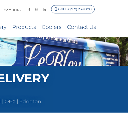
Call Us: (919) 239-8000
PAY BILL
ery
Products
Coolers
Contact Us
ELIVERY
d | OBX | Edenton