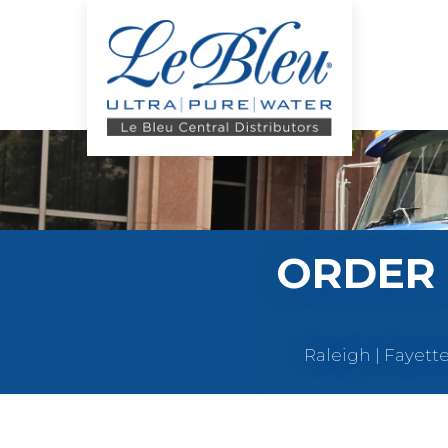
ORDER 
Raleigh | Fayett