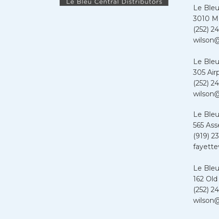
Le Bleu
3010 Me
(252) 24
wilson@
Le Bleu
305 Air
(252) 24
wilson@
Le Bleu
565 Ass
(919) 2
fayette
Le Bleu
162 Old
(252) 24
wilson@