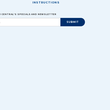
INSTRUCTIONS
EU CENTRAL'S SPECIALS AND NEWSLETTER
SUBMIT