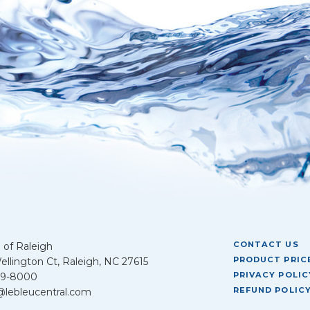
CONTACT US
 of Raleigh
PRODUCT PRICE
llington Ct, Raleigh, NC 27615
PRIVACY POLIC
39-8000
REFUND POLIC
@lebleucentral.com