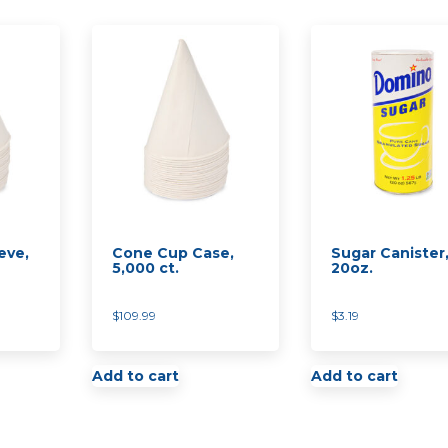
eve,
Cone Cup Case,
Sugar Canister
5,000 ct.
20oz.
$
109.99
$
3.19
Add to cart
Add to cart