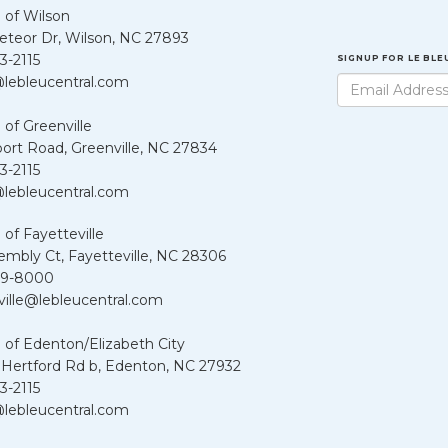
 of Wilson
teor Dr, Wilson, NC 27893
3-2115
SIGNUP FOR LE BL
lebleucentral.com
 of Greenville
port Road, Greenville, NC 27834
3-2115
lebleucentral.com
 of Fayetteville
embly Ct, Fayetteville, NC 28306
39-8000
ville@lebleucentral.com
 of Edenton/Elizabeth City
 Hertford Rd b, Edenton, NC 27932
3-2115
lebleucentral.com