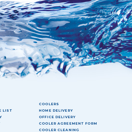
COOLERS
 LIST
HOME DELIVERY
Y
OFFICE DELIVERY
Y
COOLER AGREEMENT FORM
COOLER CLEANING