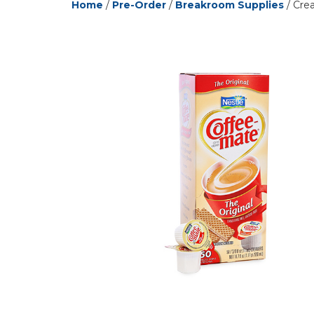
Home
/
Pre-Order
/
Breakroom Supplies
/ Crea