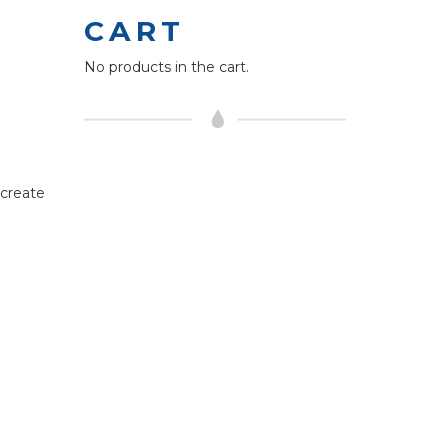
CART
No products in the cart.
 create