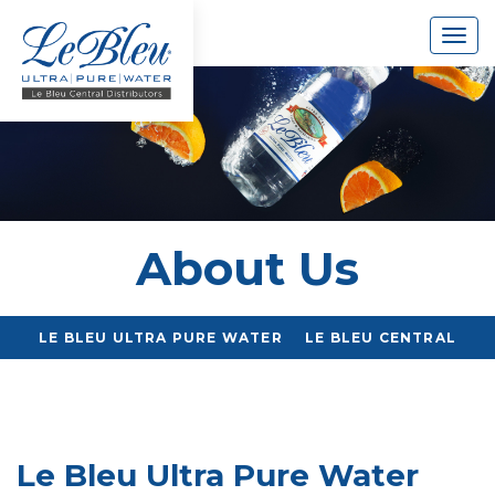
Togg
navig
About Us
LE BLEU ULTRA PURE WATER
LE BLEU CENTRAL
Le Bleu Ultra Pure Water