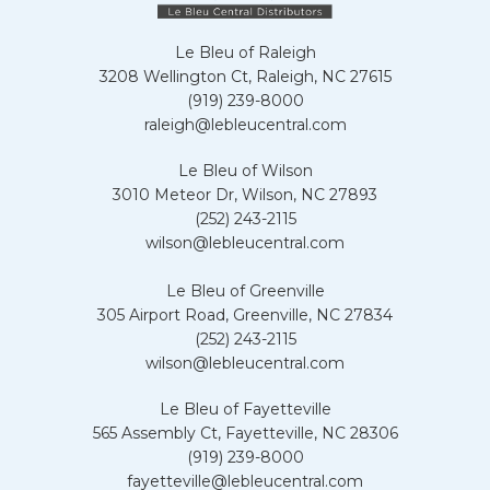
Le Bleu of Raleigh
3208 Wellington Ct, Raleigh, NC 27615
(919) 239-8000
raleigh@lebleucentral.com
Le Bleu of Wilson
3010 Meteor Dr, Wilson, NC 27893
(252) 243-2115
wilson@lebleucentral.com
Le Bleu of Greenville
305 Airport Road, Greenville, NC 27834
(252) 243-2115
wilson@lebleucentral.com
Le Bleu of Fayetteville
565 Assembly Ct, Fayetteville, NC 28306
(919) 239-8000
fayetteville@lebleucentral.com