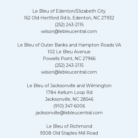
Le Bleu of Edenton/Elizabeth City
162 Old Hertford Rd b, Edenton, NC 27932
(252) 243-2115
wilson@lebleucentral.com
Le Bleu of Outer Banks and Hampton Roads VA
102 Le Bleu Avenue
Powells Point, NC 27966
(252) 243-2115
wilson@lebleucentral.com
Le Bleu of Jacksonville and Wilmington
1784 Kellum Loop Rd
Jacksonville, NC 28546
(910) 347-6006
jacksonville@lebleucentral.com
Le Bleu of Richmond
9308 Old Staples Mill Road