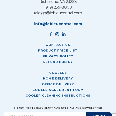
Richmond, VA 23228
(919) 239-8000
raleigh@lebleucentral.com
info@lebleucentral.com
CONTACT US
PRODUCT PRICE LIST
PRIVACY POLICY
REFUND POLICY
COOLERS
HOME DELIVERY
OFFICE DELIVERY
COOLER AGREEMENT FORM
COOLER CLEANING INSTRUCTIONS
SIGNUP FOR LE BLEU CENTRAL'S SPECIALS AND NEWSLETTER