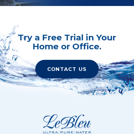
Try a Free Trial in Your
Home or Office.
CONTACT US