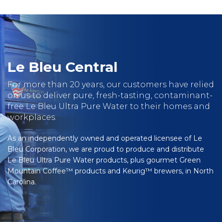
Le Bleu Central
For more than 20 years, our customers have relied
on us to deliver pure, fresh-tasting, contaminant-
free Le Bleu Ultra Pure Water to their homes and
workplaces.
As an independently owned and operated licensee of Le
Bleu Corporation, we are proud to produce and distribute
Le Bleu Ultra Pure Water products, plus gourmet Green
Mountain Coffee™ products and Keurig™ brewers, in North
Carolina.