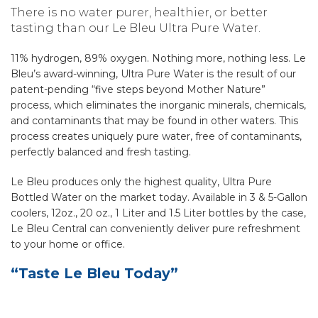
There is no water purer, healthier, or better
tasting than our Le Bleu Ultra Pure Water.
11% hydrogen, 89% oxygen. Nothing more, nothing less. Le
Bleu’s award-winning, Ultra Pure Water is the result of our
patent-pending “five steps beyond Mother Nature”
process, which eliminates the inorganic minerals, chemicals,
and contaminants that may be found in other waters. This
process creates uniquely pure water, free of contaminants,
perfectly balanced and fresh tasting.
Le Bleu produces only the highest quality, Ultra Pure
Bottled Water on the market today. Available in 3 & 5-Gallon
coolers, 12oz., 20 oz., 1 Liter and 1.5 Liter bottles by the case,
Le Bleu Central can conveniently deliver pure refreshment
to your home or office.
“Taste Le Bleu Today”