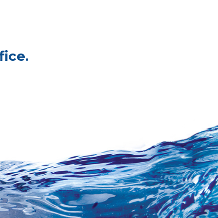
fice.