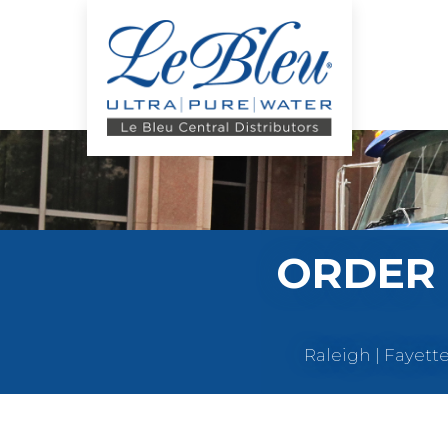
ORDER 
Raleigh | Fayett