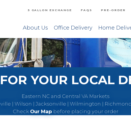
5 GALLON EXCHANGE
FAQS
PRE-ORDER
About Us
Office Delivery
Home Deliv
FOR YOUR LOCAL D
Eastern NC and Central VA Markets
eville | Wilson | Jacksonville | Wilmington | Richmon
Check
Our Map
before placing your order