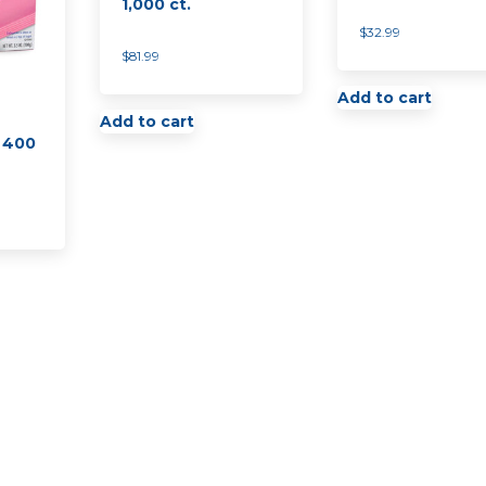
1,000 ct.
$
32.99
$
81.99
Add to cart
Add to cart
 400