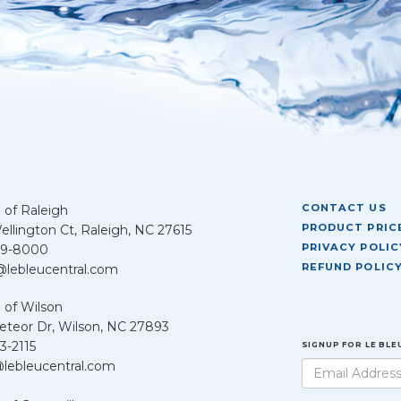
CONTACT US
 of Raleigh
PRODUCT PRICE
llington Ct, Raleigh, NC 27615
PRIVACY POLIC
39-8000
REFUND POLIC
@lebleucentral.com
 of Wilson
teor Dr, Wilson, NC 27893
3-2115
SIGNUP FOR LE BL
lebleucentral.com