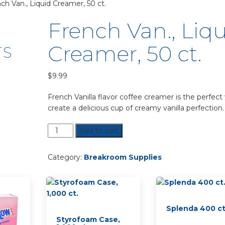
ch Van., Liquid Creamer, 50 ct.
French Van., Liq
Creamer, 50 ct.
TS
$
9.99
French Vanilla flavor coffee creamer is the perfect
create a delicious cup of creamy vanilla perfection.
French
Add to cart
Van.,
Liquid
Category:
Breakroom Supplies
Creamer,
50
ct.
quantity
Splenda 400 ct
Styrofoam Case,