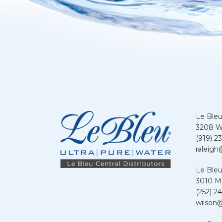
Le Bleu
3208 We
(919) 2
raleigh
Le Bleu
3010 Me
(252) 24
wilson@