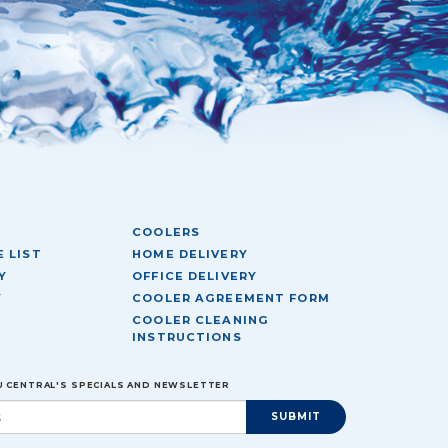
COOLERS
 LIST
HOME DELIVERY
Y
OFFICE DELIVERY
Y
COOLER AGREEMENT FORM
COOLER CLEANING
INSTRUCTIONS
EU CENTRAL'S SPECIALS AND NEWSLETTER
SUBMIT