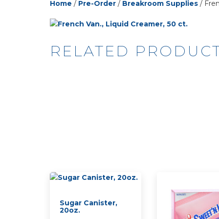
Home
/
Pre-Order
/
Breakroom Supplies
/ Fren
RELATED PRODUC
Sugar Canister,
20oz.