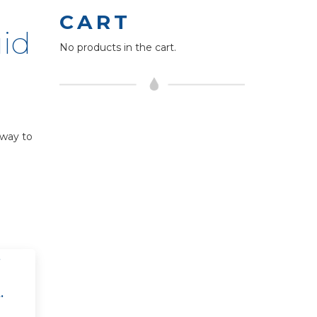
CART
uid
No products in the cart.
 way to
.