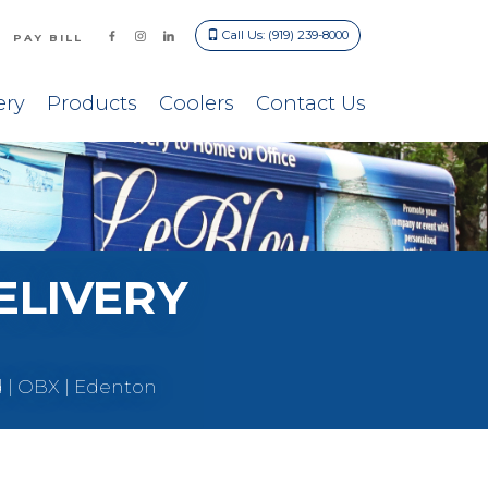
Call Us: (919) 239-8000
PAY BILL
ery
Products
Coolers
Contact Us
ELIVERY
d | OBX | Edenton