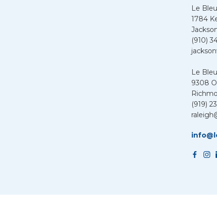
Le Bleu
1784 K
Jackson
(910) 3
jackson
Le Ble
9308 Ol
Richmo
(919) 2
raleigh
info@l