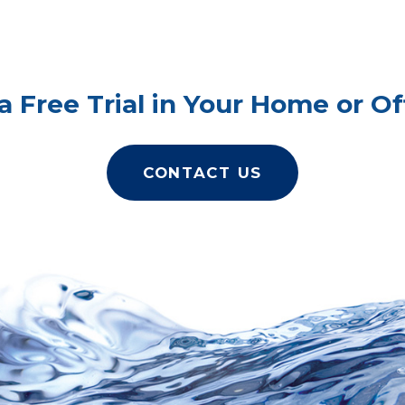
a Free Trial in Your Home or Of
CONTACT US