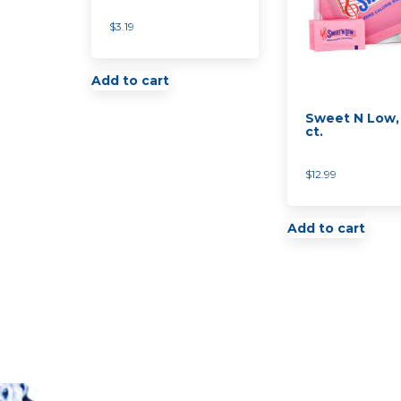
$
3.19
Add to cart
Sweet N Low,
ct.
$
12.99
Add to cart