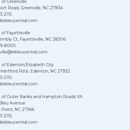
 of Greenville
port Road, Greenville, NC 27834
3-2115
lebleucentral.com
 of Fayetteville
embly Ct, Fayetteville, NC 28306
39-8000
ville@lebleucentral.com
 of Edenton/Elizabeth City
 Hertford Rd b, Edenton, NC 27932
3-2115
lebleucentral.com
u of Outer Banks and Hampton Roads VA
 Bleu Avenue
 Point, NC 27966
3-2115
lebleucentral.com