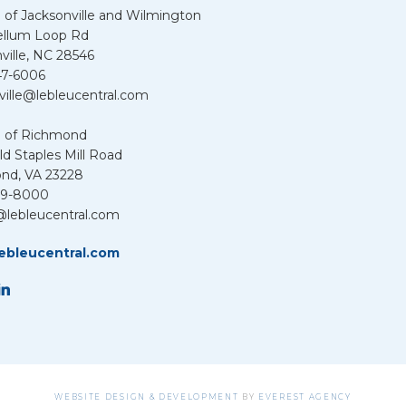
 of Jacksonville and Wilmington
ellum Loop Rd
ville, NC 28546
47-6006
ville@lebleucentral.com
u of Richmond
d Staples Mill Road
nd, VA 23228
39-8000
@lebleucentral.com
ebleucentral.com
WEBSITE DESIGN & DEVELOPMENT
BY
EVEREST AGENCY