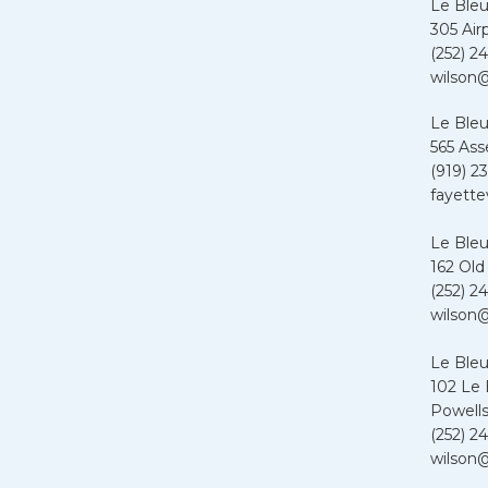
Le Bleu
305 Air
(252) 24
wilson@
Le Bleu
565 Ass
(919) 2
fayette
Le Bleu
162 Old
(252) 24
wilson@
Le Ble
102 Le
Powells
(252) 24
wilson@