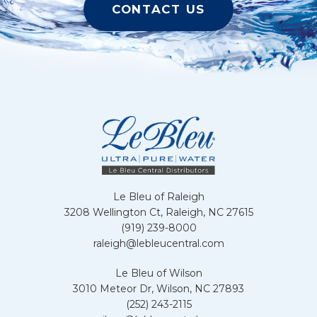
CONTACT US
Le Bleu of Raleigh
3208 Wellington Ct, Raleigh, NC 27615
(919) 239-8000
raleigh@lebleucentral.com
Le Bleu of Wilson
3010 Meteor Dr, Wilson, NC 27893
(252) 243-2115