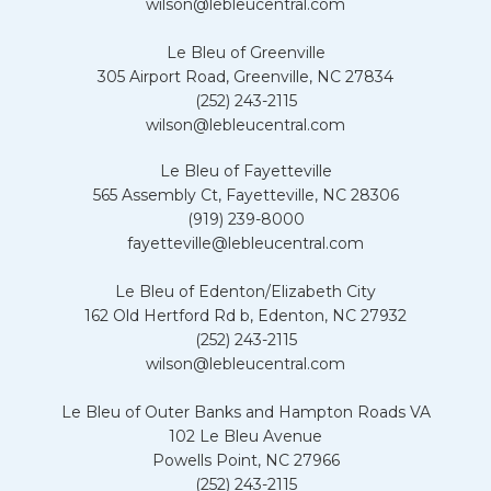
wilson@lebleucentral.com
Le Bleu of Greenville
305 Airport Road, Greenville, NC 27834
(252) 243-2115
wilson@lebleucentral.com
Le Bleu of Fayetteville
565 Assembly Ct, Fayetteville, NC 28306
(919) 239-8000
fayetteville@lebleucentral.com
Le Bleu of Edenton/Elizabeth City
162 Old Hertford Rd b, Edenton, NC 27932
(252) 243-2115
wilson@lebleucentral.com
Le Bleu of Outer Banks and Hampton Roads VA
102 Le Bleu Avenue
Powells Point, NC 27966
(252) 243-2115