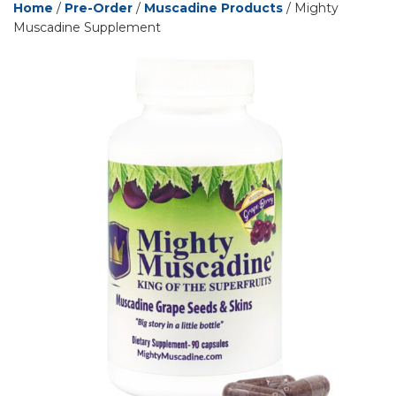
Home
/
Pre-Order
/
Muscadine Products
/ Mighty
Muscadine Supplement