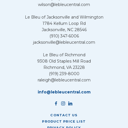
wilson@lebleucentral.com
Le Bleu of Jacksonville and Wilmington
1784 Kellum Loop Rd
Jacksonville, NC 28546
(910) 347-6006
jacksonville@lebleucentral.com
Le Bleu of Richmond
9308 Old Staples Mill Road
Richmond, VA 23228
(919) 239-8000
raleigh@lebleucentral.com
info@lebleucentral.com
CONTACT US
PRODUCT PRICE LIST
PRIVACY POLICY