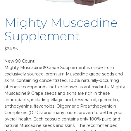
Mighty Muscadine
Supplement
$
24.95
New 90 Count!
Mighty Muscadine® Grape Supplement is made from
exclusively sourced, premium Muscadine grape seeds and
skins, containing concentrated, 100% naturally-occurring
phenolic compounds, better known as antioxidants. Mighty
Muscadine® Grape seeds and skins are rich in these
antioxidants, including ellagic acid, resveratrol, quercetin,
anthocyanins, flavonoids, Oligomeric Proanthocyanidin
Complexes (OPCs) and many more, proven to better your
overall health. Each capsule contains only 100% pure and
natural Muscadine seeds and skins. The recommended