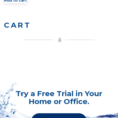
Add to cart
CART
Try a Free Trial in Your
Home or Office.