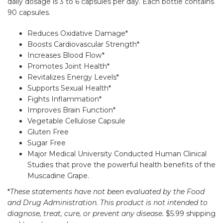
daily dosage is 3 to 6 capsules per day. Each bottle contains
90 capsules.
Reduces Oxidative Damage*
Boosts Cardiovascular Strength*
Increases Blood Flow*
Promotes Joint Health*
Revitalizes Energy Levels*
Supports Sexual Health*
Fights Inflammation*
Improves Brain Function*
Vegetable Cellulose Capsule
Gluten Free
Sugar Free
Major Medical University Conducted Human Clinical
Studies that prove the powerful health benefits of the
Muscadine Grape.
*
These statements have not been evaluated by the Food
and Drug Administration. This product is not intended to
diagnose, treat, cure, or prevent any disease.
$5.99 shipping