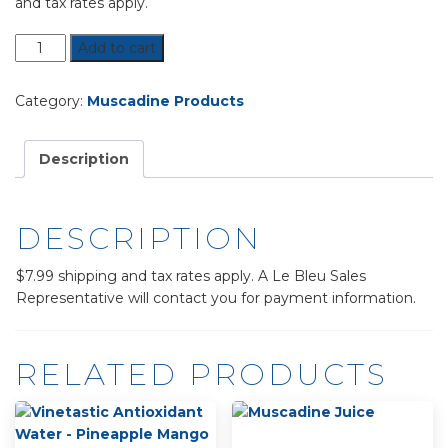
and tax rates apply.
Mighty
Add to cart
Muscadine
Supplement
Category:
Muscadine Products
quantity
Description
DESCRIPTION
$7.99 shipping and tax rates apply. A Le Bleu Sales
Representative will contact you for payment information.
RELATED PRODUCTS