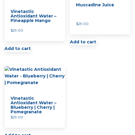
Muscadine Juice
Vinetastic
Antioxidant Water –
Pineapple Mango
$
29.00
$
29.00
Add to cart
Add to cart
Vinetastic
Antioxidant Water –
Blueberry | Cherry |
Pomegranate
$
29.00