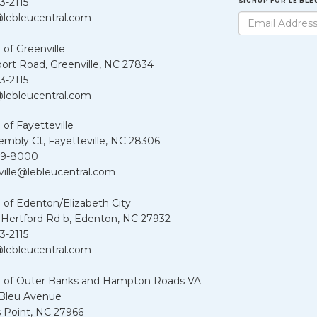
3-2115
SIGNUP FOR LE BL
lebleucentral.com
 of Greenville
port Road, Greenville, NC 27834
3-2115
lebleucentral.com
 of Fayetteville
embly Ct, Fayetteville, NC 28306
39-8000
ville@lebleucentral.com
 of Edenton/Elizabeth City
 Hertford Rd b, Edenton, NC 27932
3-2115
lebleucentral.com
u of Outer Banks and Hampton Roads VA
 Bleu Avenue
 Point, NC 27966