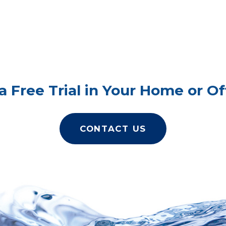
a Free Trial in Your Home or Of
CONTACT US