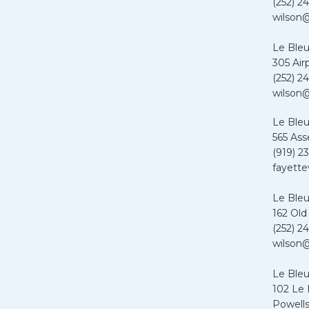
(252) 24
wilson@
Le Bleu
305 Air
(252) 24
wilson@
Le Bleu
565 Ass
(919) 2
fayette
Le Bleu
162 Old
(252) 24
wilson@
Le Ble
102 Le
Powells