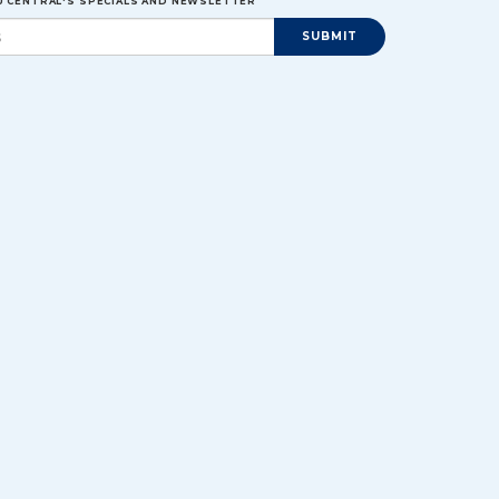
EU CENTRAL'S SPECIALS AND NEWSLETTER
SUBMIT