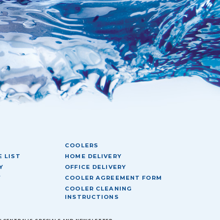
COOLERS
 LIST
HOME DELIVERY
Y
OFFICE DELIVERY
Y
COOLER AGREEMENT FORM
COOLER CLEANING
INSTRUCTIONS