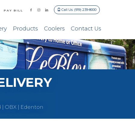
Call Us: (919) 239-8000
PAY BILL
ery
Products
Coolers
Contact Us
ELIVERY
d | OBX | Edenton