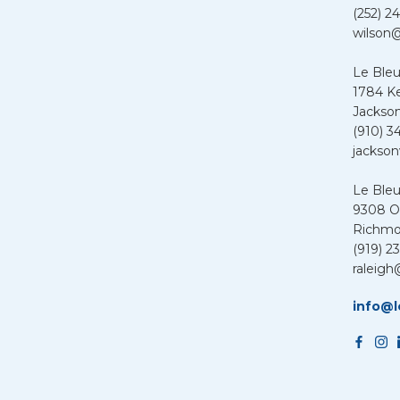
(252) 24
wilson@
Le Bleu
1784 K
Jackson
(910) 3
jackson
Le Ble
9308 Ol
Richmo
(919) 2
raleigh
info@l