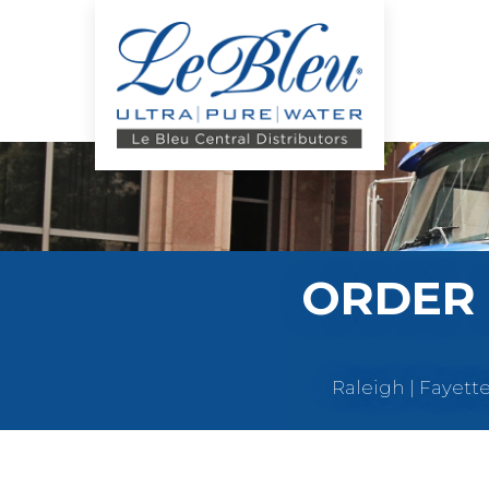
ORDER 
Raleigh | Fayett