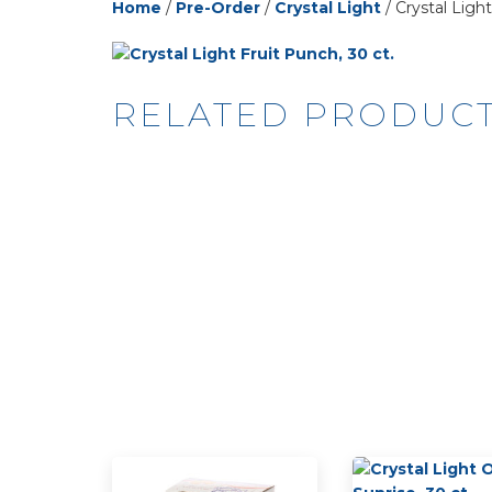
Home
/
Pre-Order
/
Crystal Light
/ Crystal Light
RELATED PRODUC