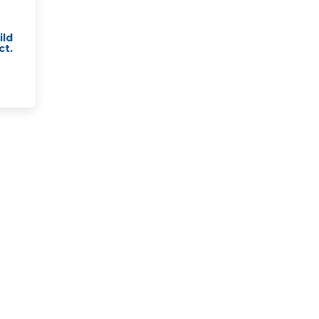
ild
ct.