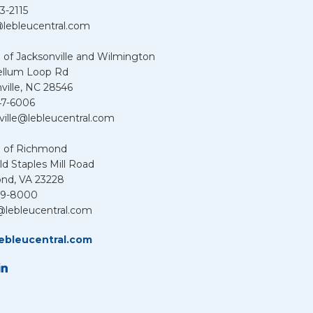
3-2115
lebleucentral.com
 of Jacksonville and Wilmington
ellum Loop Rd
ville, NC 28546
47-6006
ville@lebleucentral.com
u of Richmond
d Staples Mill Road
nd, VA 23228
39-8000
@lebleucentral.com
ebleucentral.com