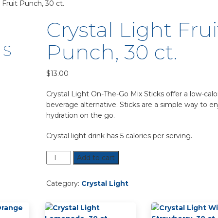
 Fruit Punch, 30 ct.
Crystal Light Frui
Punch, 30 ct.
TS
$
13.00
Crystal Light On-The-Go Mix Sticks offer a low-calo
beverage alternative. Sticks are a simple way to en
hydration on the go.
Crystal light drink has 5 calories per serving.
Crystal
Add to cart
Light
Fruit
Category:
Crystal Light
Punch,
30
ct.