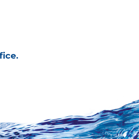
fice.