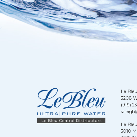
Le Bleu
3208 We
(919) 2
raleigh
Le Bleu
3010 Me