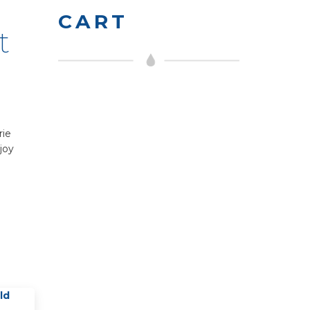
CART
t
rie
joy