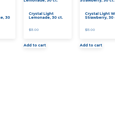
quantity
Crystal Light
Crystal Light W
e, 30
Lemonade, 30 ct.
Strawberry, 30 
$
13.00
$
13.00
Add to cart
Add to cart