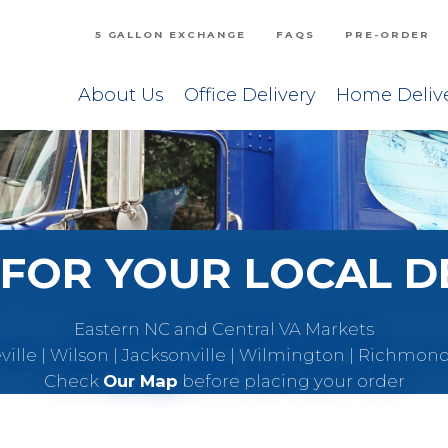
5 GALLON EXCHANGE
FAQS
PRE-ORDER
About Us
Office Delivery
Home Deliv
FOR YOUR LOCAL D
Eastern NC and Central VA Markets
eville | Wilson | Jacksonville | Wilmington | Richmon
Check
Our Map
before placing your order