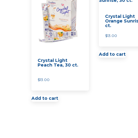
Crystal Light
Orange Sunris
ct.
$
13.00
Add to cart
Crystal Light
Peach Tea, 30 ct.
$
13.00
Add to cart