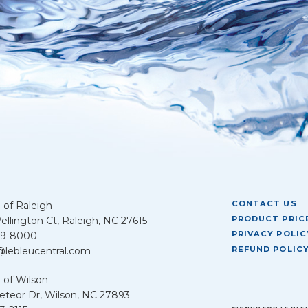
CONTACT US
 of Raleigh
PRODUCT PRICE
llington Ct, Raleigh, NC 27615
PRIVACY POLIC
39-8000
REFUND POLIC
@lebleucentral.com
 of Wilson
teor Dr, Wilson, NC 27893