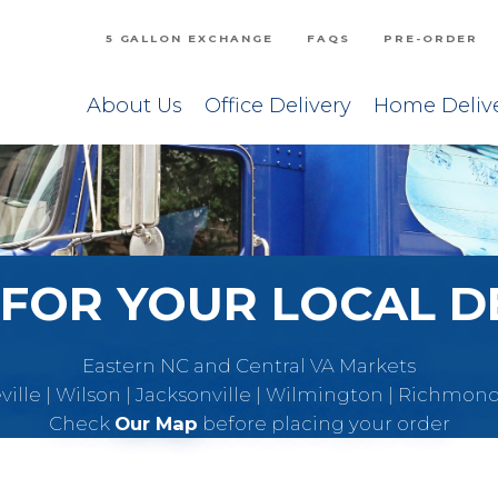
5 GALLON EXCHANGE
FAQS
PRE-ORDER
About Us
Office Delivery
Home Deliv
FOR YOUR LOCAL D
Eastern NC and Central VA Markets
eville | Wilson | Jacksonville | Wilmington | Richmon
Check
Our Map
before placing your order