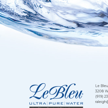
Le Bleu
3208 We
(919) 2
raleigh