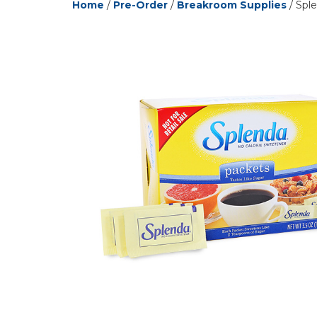
Home
/
Pre-Order
/
Breakroom Supplies
/ Sple