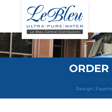
ORDER 
Raleigh | Fayett