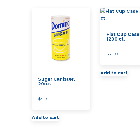
Flat Cup Case
1200 ct.
$
59.99
Add to cart
Sugar Canister,
20oz.
$
3.19
Add to cart