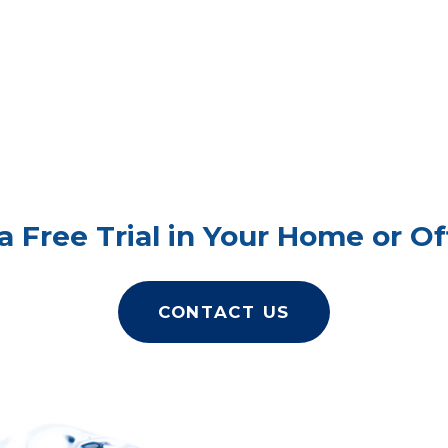
a Free Trial in Your Home or Of
CONTACT US