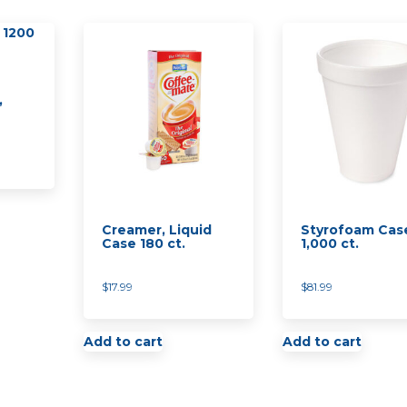
,
Creamer, Liquid
Styrofoam Cas
Case 180 ct.
1,000 ct.
$
17.99
$
81.99
Add to cart
Add to cart