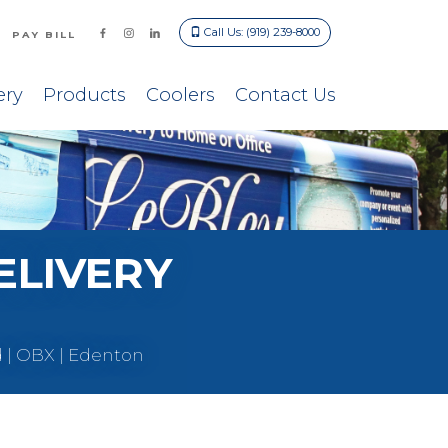
Call Us: (919) 239-8000
PAY BILL
ery
Products
Coolers
Contact Us
ELIVERY
d | OBX | Edenton