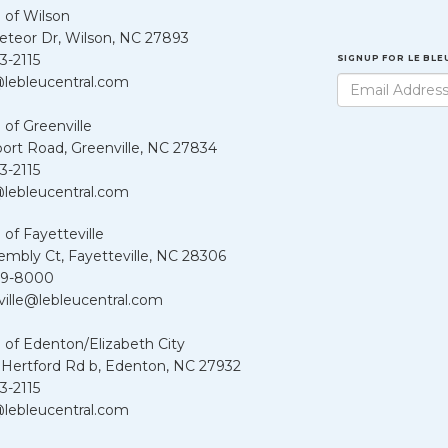
 of Wilson
teor Dr, Wilson, NC 27893
3-2115
SIGNUP FOR LE BL
lebleucentral.com
 of Greenville
port Road, Greenville, NC 27834
3-2115
lebleucentral.com
 of Fayetteville
embly Ct, Fayetteville, NC 28306
39-8000
ville@lebleucentral.com
 of Edenton/Elizabeth City
 Hertford Rd b, Edenton, NC 27932
3-2115
lebleucentral.com