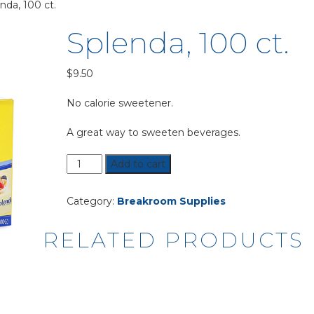
nda, 100 ct.
Splenda, 100 ct.
$
9.50
No calorie sweetener.
A great way to sweeten beverages.
Splenda,
Add to cart
100
ct.
Category:
Breakroom Supplies
quantity
RELATED PRODUCTS