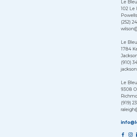
Le Ble
102 Le
Powells
(252) 24
wilson@
Le Bleu
1784 K
Jackson
(910) 3
jackson
Le Ble
9308 Ol
Richmo
(919) 2
raleigh
info@l