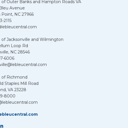
u of Outer Banks and Hampton Roads VA
 Bleu Avenue
 Point, NC 27966
3-2115
lebleucentral.com
 of Jacksonville and Wilmington
ellum Loop Rd
ville, NC 28546
47-6006
ville@lebleucentral.com
u of Richmond
d Staples Mill Road
nd, VA 23228
39-8000
@lebleucentral.com
ebleucentral.com