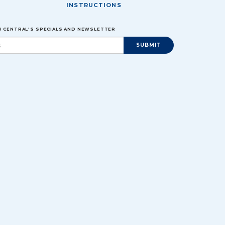
INSTRUCTIONS
EU CENTRAL'S SPECIALS AND NEWSLETTER
SUBMIT