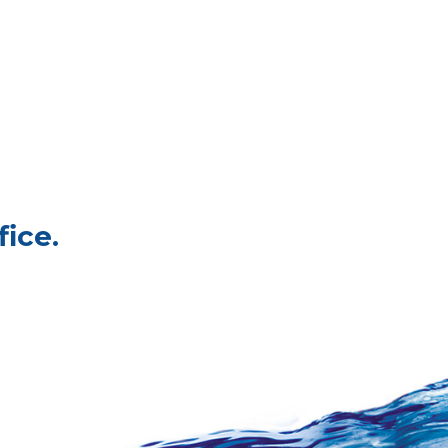
fice.