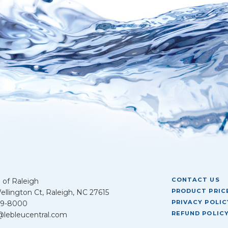
CONTACT US
 of Raleigh
PRODUCT PRICE
llington Ct, Raleigh, NC 27615
PRIVACY POLIC
39-8000
REFUND POLIC
@lebleucentral.com