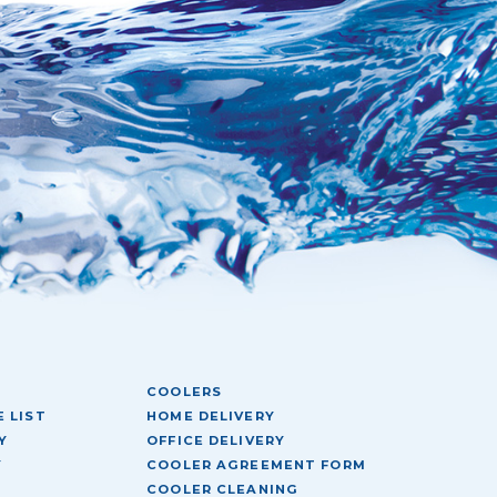
COOLERS
 LIST
HOME DELIVERY
Y
OFFICE DELIVERY
Y
COOLER AGREEMENT FORM
COOLER CLEANING