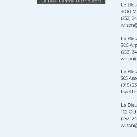
Le Bleu
3010 Me
(252) 24
wilson@
Le Bleu
305 Air
(252) 24
wilson@
Le Bleu
565 Ass
(919) 2
fayette
Le Bleu
162 Old
(252) 24
wilson@