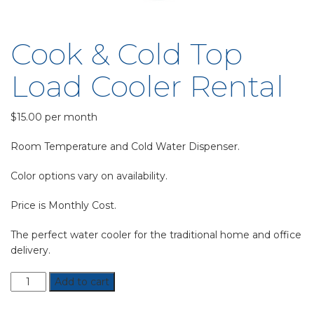
Cook & Cold Top
Load Cooler Rental
$
15.00
per month
Room Temperature and Cold Water Dispenser.
Color options vary on availability.
Price is Monthly Cost.
The perfect water cooler for the traditional home and office
delivery.
Cook
Add to cart
&
Cold