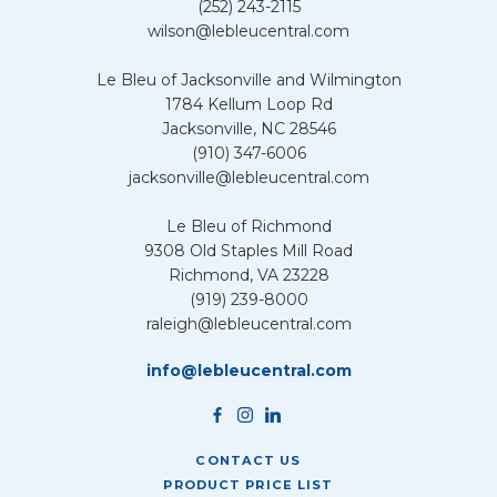
(252) 243-2115
wilson@lebleucentral.com
Le Bleu of Jacksonville and Wilmington
1784 Kellum Loop Rd
Jacksonville, NC 28546
(910) 347-6006
jacksonville@lebleucentral.com
Le Bleu of Richmond
9308 Old Staples Mill Road
Richmond, VA 23228
(919) 239-8000
raleigh@lebleucentral.com
info@lebleucentral.com
CONTACT US
PRODUCT PRICE LIST