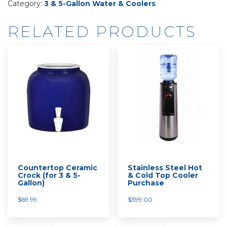
Category:
3 & 5-Gallon Water & Coolers
Top
Load
RELATED PRODUCTS
Cooler
Rental
quantity
Countertop Ceramic
Stainless Steel Hot
Crock (for 3 & 5-
& Cold Top Cooler
Gallon)
Purchase
$
69.99
$
399.00