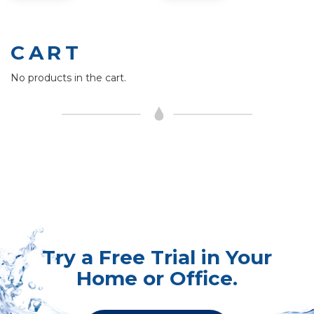
CART
No products in the cart.
Try a Free Trial in Your
Home or Office.