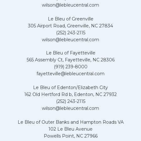
wilson@lebleucentral.com
Le Bleu of Greenville
305 Airport Road, Greenville, NC 27834
(252) 243-2115
wilson@lebleucentral.com
Le Bleu of Fayetteville
565 Assembly Ct, Fayetteville, NC 28306
(919) 239-8000
fayetteville@lebleucentral.com
Le Bleu of Edenton/Elizabeth City
162 Old Hertford Rd b, Edenton, NC 27932
(252) 243-2115
wilson@lebleucentral.com
Le Bleu of Outer Banks and Hampton Roads VA
102 Le Bleu Avenue
Powells Point, NC 27966