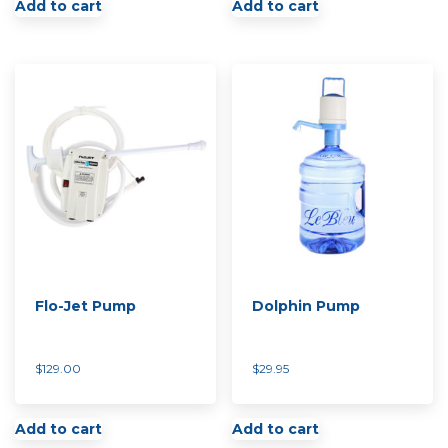
Add to cart
Add to cart
Flo-Jet Pump
Dolphin Pump
$
129.00
$
29.95
Add to cart
Add to cart