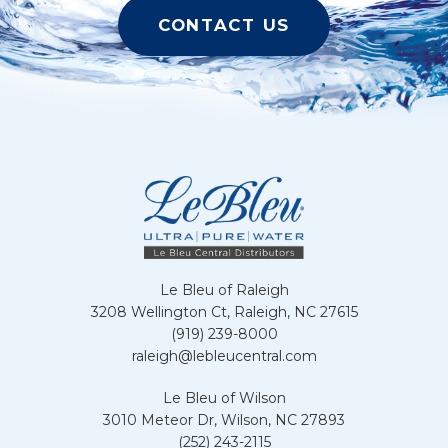
CONTACT US
Le Bleu of Raleigh
3208 Wellington Ct, Raleigh, NC 27615
(919) 239-8000
raleigh@lebleucentral.com
Le Bleu of Wilson
3010 Meteor Dr, Wilson, NC 27893
(252) 243-2115