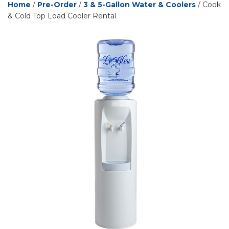
Home
/
Pre-Order
/
3 & 5-Gallon Water & Coolers
/ Cook
& Cold Top Load Cooler Rental